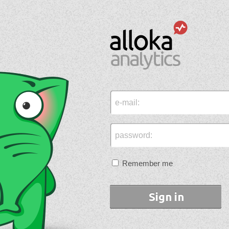
e-mail:
password:
Remember me