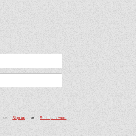
or
Sign up
or
Reset password